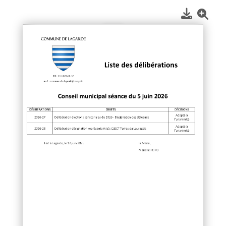
1
/
1