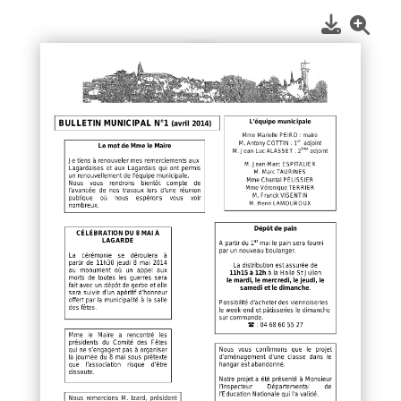
1
/
1