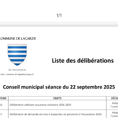
1
/
1