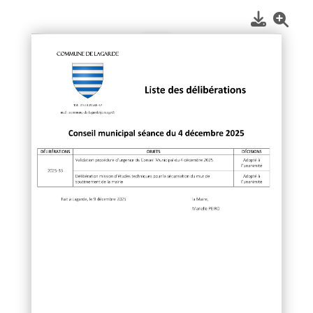
1
/
1